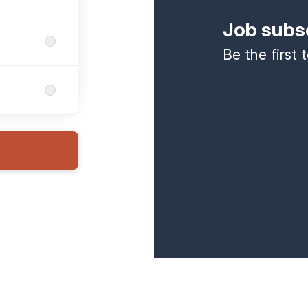
Job subs
Be the first