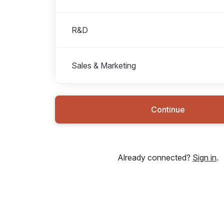
R&D
Sales & Marketing
Continue
Already connected?
Sign in
.