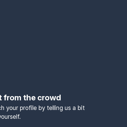
t from the crowd
 your profile by telling us a bit
ourself.