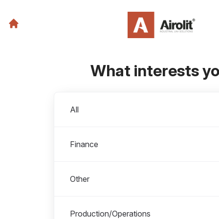
What interests y
Departments
All
Finance
Other
Production/Operations