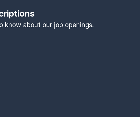
criptions
 to know about our job openings.