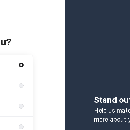
ou?
Stand ou
Help us match
more about y